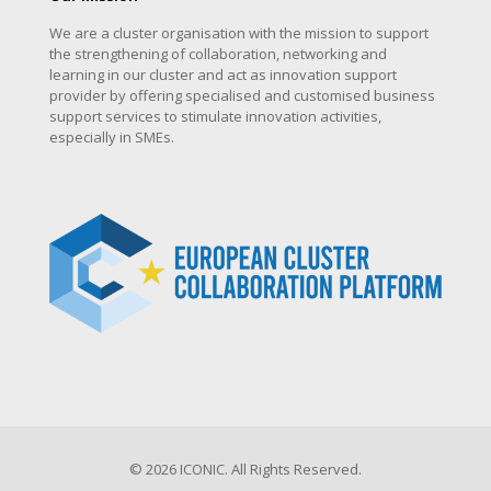
We are a cluster organisation with the mission to support
the strengthening of collaboration, networking and
learning in our cluster and act as innovation support
provider by offering specialised and customised business
support services to stimulate innovation activities,
especially in SMEs.
© 2026 ICONIC. All Rights Reserved.