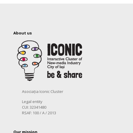
About us
Asociația Iconic Cluster
Legal entity
CUI: 32341480
RSAF: 100 / A / 2013
Our mission