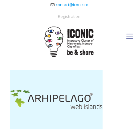
contact@iconic.ro
Registration