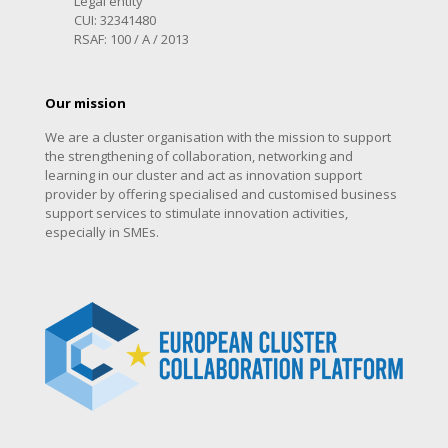
Legal entity
CUI: 32341480
RSAF: 100 / A / 2013
Our mission
We are a cluster organisation with the mission to support
the strengthening of collaboration, networking and
learning in our cluster and act as innovation support
provider by offering specialised and customised business
support services to stimulate innovation activities,
especially in SMEs.