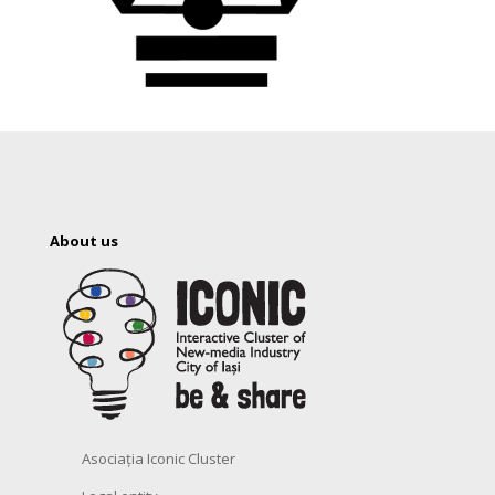
About us
Asociația Iconic Cluster