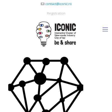
contact@iconic.ro
Registration