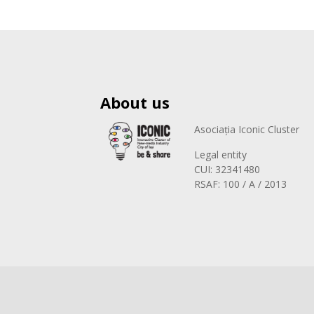
About us
Asociația Iconic Cluster
Legal entity
CUI: 32341480
RSAF: 100 / A / 2013