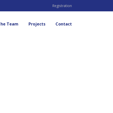
Registration
The Team
Projects
Contact