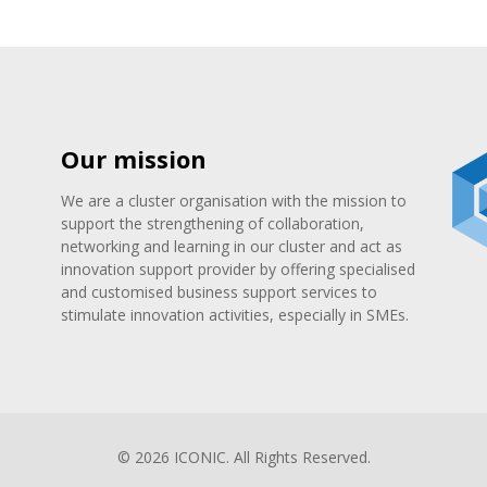
Our mission
We are a cluster organisation with the mission to
support the strengthening of collaboration,
networking and learning in our cluster and act as
innovation support provider by offering specialised
and customised business support services to
stimulate innovation activities, especially in SMEs.
© 2026 ICONIC. All Rights Reserved.