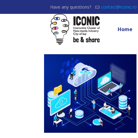
Have any questions?
contact@iconic.ro
Home