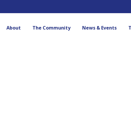
About
The Community
News & Events