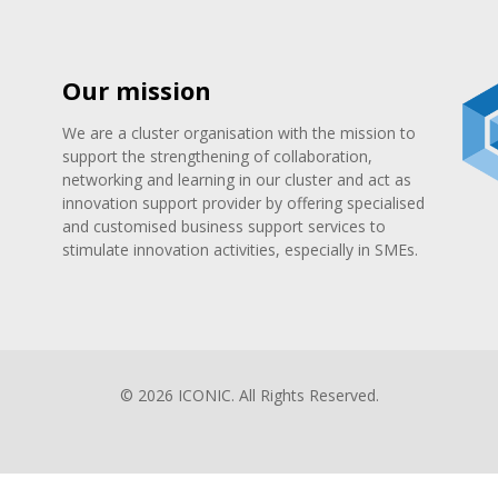
Our mission
We are a cluster organisation with the mission to
support the strengthening of collaboration,
networking and learning in our cluster and act as
innovation support provider by offering specialised
and customised business support services to
stimulate innovation activities, especially in SMEs.
© 2026 ICONIC. All Rights Reserved.