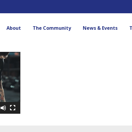
About
The Community
News & Events