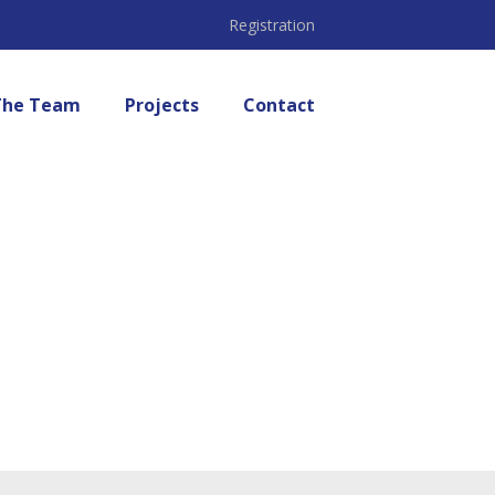
Registration
The Team
Projects
Contact