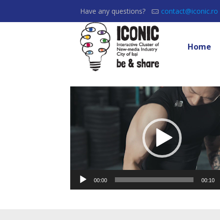
Have any questions?
contact@iconic.ro
Home
Video
Player
00:00
00:10