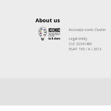
About us
Asociația Iconic Cluster
Legal entity
CUI: 32341480
RSAF: 100 / A / 2013