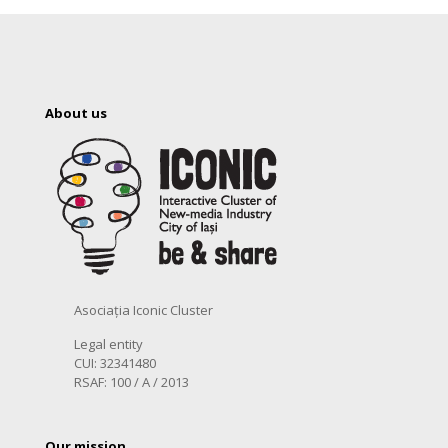
About us
Asociația Iconic Cluster
Legal entity
CUI: 32341480
RSAF: 100 / A / 2013
Our mission