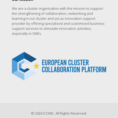
We are a cluster organisation with the mission to support
the strengthening of collaboration, networking and
learning in our cluster and act as innovation support
provider by offering specialised and customised business
support services to stimulate innovation activities,
especially in SMEs.
© 2026 ICONIC. All Rights Reserved.