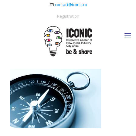
contact@iconic.ro
Registration