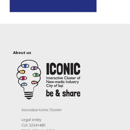
About us
Asociația Iconic Cluster
Legal entity
CUI: 32341480