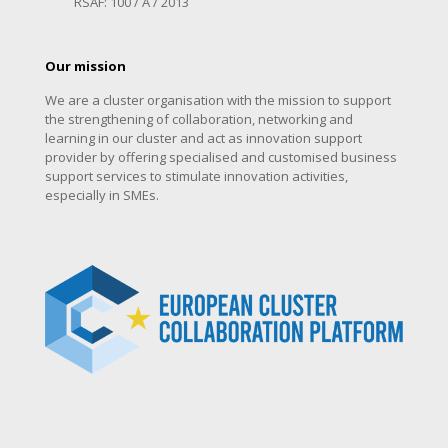
RSAF: 100 / A / 2013
Our mission
We are a cluster organisation with the mission to support
the strengthening of collaboration, networking and
learning in our cluster and act as innovation support
provider by offering specialised and customised business
support services to stimulate innovation activities,
especially in SMEs.