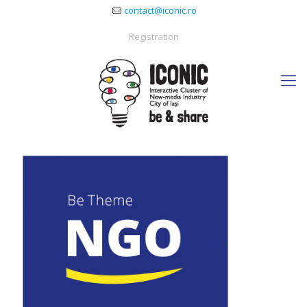
contact@iconic.ro
Registration