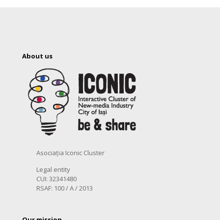
About us
Asociația Iconic Cluster
Legal entity
CUI: 32341480
RSAF: 100 / A / 2013
Our mission