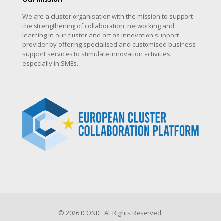
We are a cluster organisation with the mission to support
the strengthening of collaboration, networking and
learning in our cluster and act as innovation support
provider by offering specialised and customised business
support services to stimulate innovation activities,
especially in SMEs.
© 2026 ICONIC. All Rights Reserved.