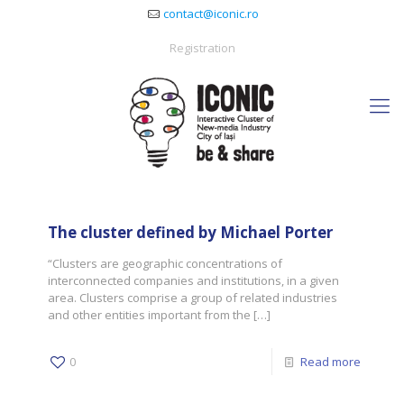
contact@iconic.ro
Registration
The cluster defined by Michael Porter
“Clusters are geographic concentrations of
interconnected companies and institutions, in a given
area. Clusters comprise a group of related industries
and other entities important from the
[…]
0
Read more