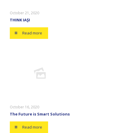
October 21, 2020
THINK IAŞI
Read more
October 16, 2020
The Future is Smart Solutions
Read more