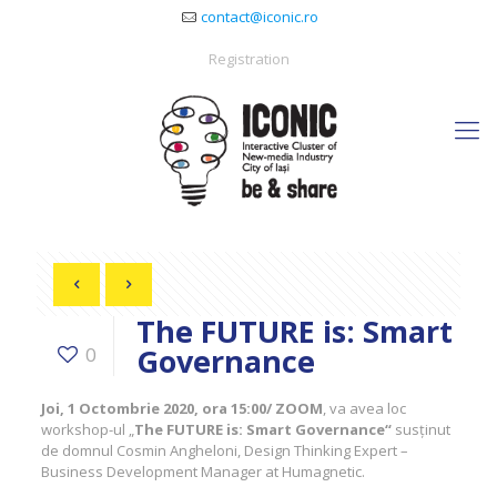
contact@iconic.ro
Registration
The FUTURE is: Smart
Governance
0
Joi, 1 Octombrie 2020, ora 15:00/ ZOOM
, va avea loc
workshop-ul „
The FUTURE is: Smart Governance“
susținut
de domnul Cosmin Angheloni, Design Thinking Expert –
Business Development Manager at Humagnetic.