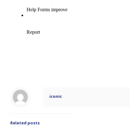
iconic
Related posts