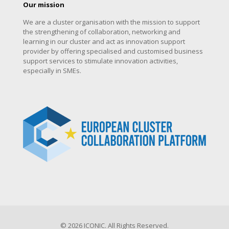
Our mission
We are a cluster organisation with the mission to support
the strengthening of collaboration, networking and
learning in our cluster and act as innovation support
provider by offering specialised and customised business
support services to stimulate innovation activities,
especially in SMEs.
© 2026 ICONIC. All Rights Reserved.