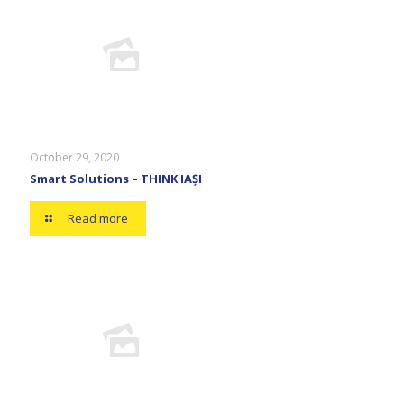
October 29, 2020
Smart Solutions – THINK IAȘI
Read more