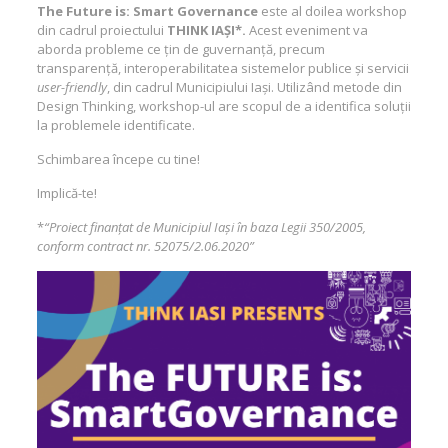
The Future is: Smart Governance
este al doilea workshop
din cadrul proiectului
THINK
IAȘI*.
Acest eveniment va
aborda probleme ce țin de guvernanță, precum
transparență, interoperabilitatea sistemelor publice și servicii
user-friendly
, din cadrul Municipiului Iași. Utilizând metode din
Design Thinking, workshop-ul are scopul de a identifica soluții
la problemele identificate.
Schimbarea începe cu tine!
Implică-te!
*
“Proiect finanțat de Municipiul Iași în baza Legii 350/2005,
conform contract nr. 52075/2.06.2020”