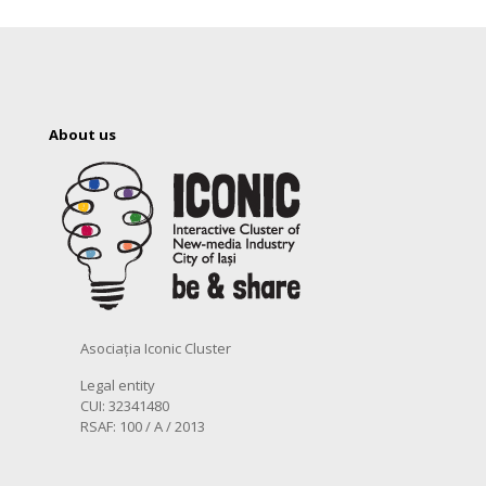
About us
Asociația Iconic Cluster
Legal entity
CUI: 32341480
RSAF: 100 / A / 2013